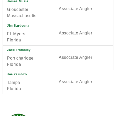
James Musia
Associate Angler
Gloucester
Massachusetts
Jim Sardegna
Associate Angler
Ft. Myers
Florida
Zack Trombley
Associate Angler
Port charlotte
Florida
Joe Zambito
Associate Angler
Tampa
Florida