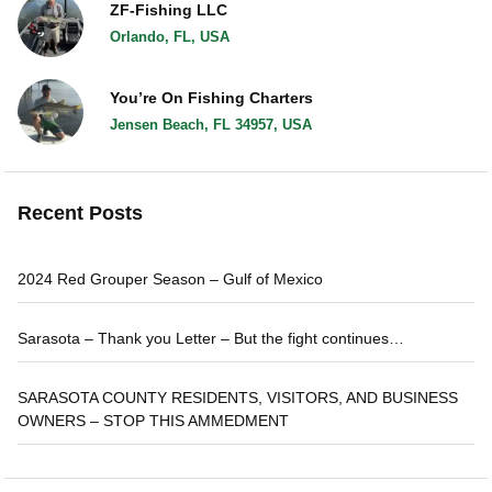
ZF-Fishing LLC
Orlando, FL, USA
You’re On Fishing Charters
Jensen Beach, FL 34957, USA
Recent Posts
2024 Red Grouper Season – Gulf of Mexico
Sarasota – Thank you Letter – But the fight continues…
SARASOTA COUNTY RESIDENTS, VISITORS, AND BUSINESS
OWNERS – STOP THIS AMMEDMENT