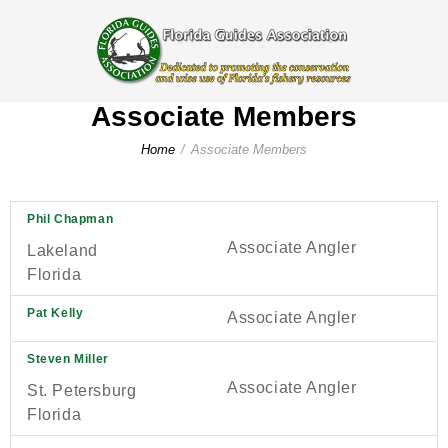
Associate Members
Home
Associate Members
Phil Chapman
Associate Angler
Lakeland
Florida
Pat Kelly
Associate Angler
Steven Miller
Associate Angler
St. Petersburg
Florida