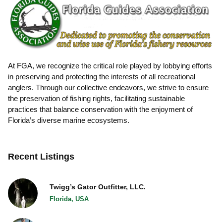
At FGA, we recognize the critical role played by lobbying efforts
in preserving and protecting the interests of all recreational
anglers. Through our collective endeavors, we strive to ensure
the preservation of fishing rights, facilitating sustainable
practices that balance conservation with the enjoyment of
Florida’s diverse marine ecosystems.
Recent Listings
Twigg’s Gator Outfitter, LLC.
Florida, USA