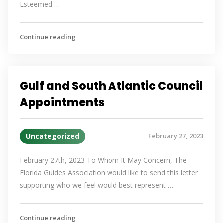
Esteemed …
Continue reading
Gulf and South Atlantic Council
Appointments
Uncategorized
February 27, 2023
February 27th, 2023 To Whom It May Concern, The
Florida Guides Association would like to send this letter
supporting who we feel would best represent …
Continue reading