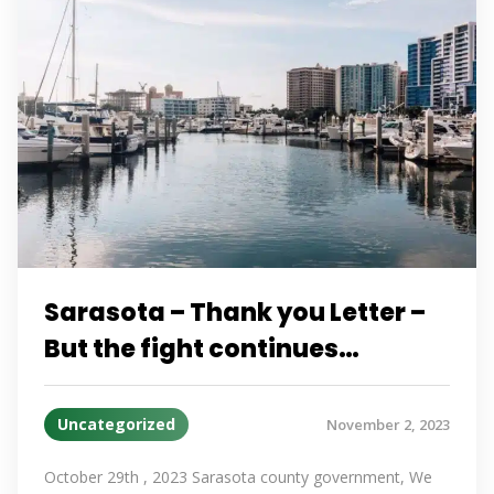
Sarasota – Thank you Letter –
But the fight continues…
Uncategorized
November 2, 2023
October 29th , 2023 Sarasota county government, We