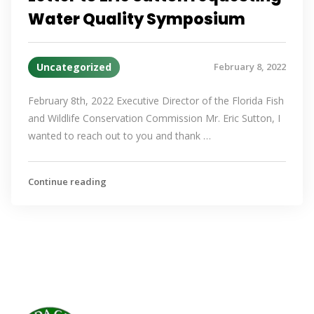
Water Quality Symposium
Uncategorized
February 8, 2022
February 8th, 2022 Executive Director of the Florida Fish
and Wildlife Conservation Commission Mr. Eric Sutton, I
wanted to reach out to you and thank …
Continue reading