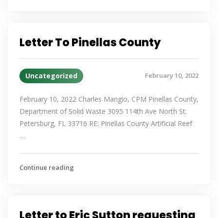
Letter To Pinellas County
Uncategorized
February 10, 2022
February 10, 2022 Charles Mangio, CPM Pinellas County,
Department of Solid Waste 3095 114th Ave North St.
Petersburg, FL 33716 RE: Pinellas County Artificial Reef
…
Continue reading
Letter to Eric Sutton requesting