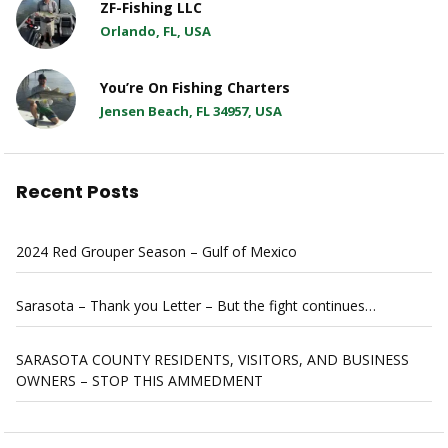
ZF-Fishing LLC
Orlando, FL, USA
You’re On Fishing Charters
Jensen Beach, FL 34957, USA
Recent Posts
2024 Red Grouper Season – Gulf of Mexico
Sarasota – Thank you Letter – But the fight continues…
SARASOTA COUNTY RESIDENTS, VISITORS, AND BUSINESS
OWNERS – STOP THIS AMMEDMENT