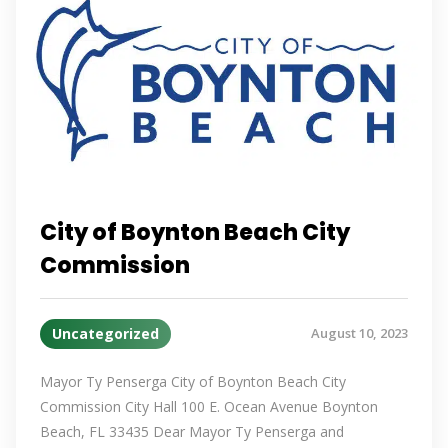
City of Boynton Beach City
Commission
Uncategorized
August 10, 2023
Mayor Ty Penserga City of Boynton Beach City
Commission City Hall 100 E. Ocean Avenue Boynton
Beach, FL 33435 Dear Mayor Ty Penserga and