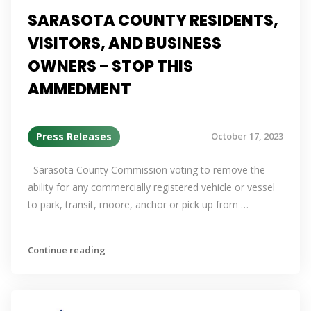
SARASOTA COUNTY RESIDENTS,
VISITORS, AND BUSINESS
OWNERS – STOP THIS
AMMEDMENT
Press Releases
October 17, 2023
Sarasota County Commission voting to remove the
ability for any commercially registered vehicle or vessel
to park, transit, moore, anchor or pick up from …
Continue reading