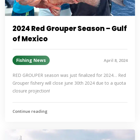
2024 Red Grouper Season – Gulf
of Mexico
Fishing News
April 8, 2024
RED GROUPER season was just finalized for 2024… Red
Grouper fishery will close june 30th 2024 due to a quota
closure projection!
Continue reading