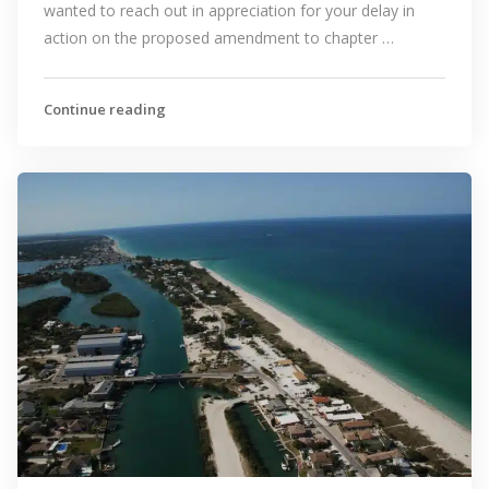
wanted to reach out in appreciation for your delay in
action on the proposed amendment to chapter …
Continue reading