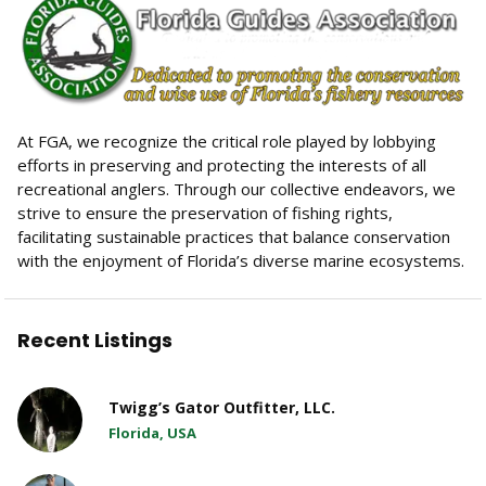
At FGA, we recognize the critical role played by lobbying
efforts in preserving and protecting the interests of all
recreational anglers. Through our collective endeavors, we
strive to ensure the preservation of fishing rights,
facilitating sustainable practices that balance conservation
with the enjoyment of Florida’s diverse marine ecosystems.
Recent Listings
Twigg’s Gator Outfitter, LLC.
Florida, USA