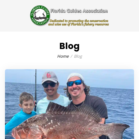
Blog
Home
Blog