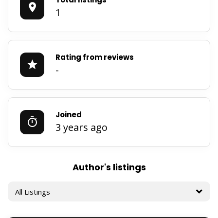
1
Rating from reviews
-
Joined
3 years ago
Author's listings