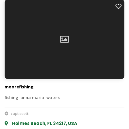
moorefishing
fishing anna maria waters
capt scott
Holmes Beach, FL 34217, USA