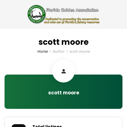
scott moore
Home
Author
scott moore
scott moore
Total listings