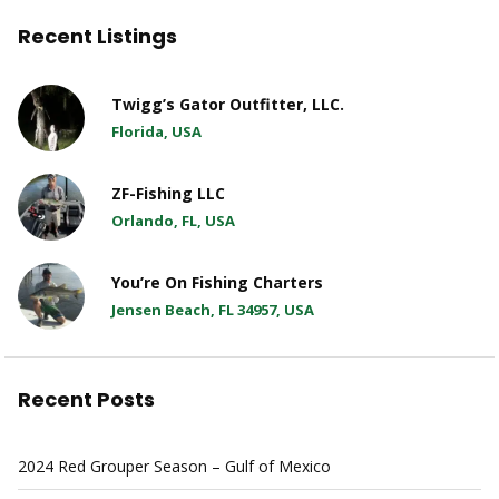
Recent Listings
Twigg’s Gator Outfitter, LLC.
Florida, USA
ZF-Fishing LLC
Orlando, FL, USA
You’re On Fishing Charters
Jensen Beach, FL 34957, USA
Recent Posts
2024 Red Grouper Season – Gulf of Mexico