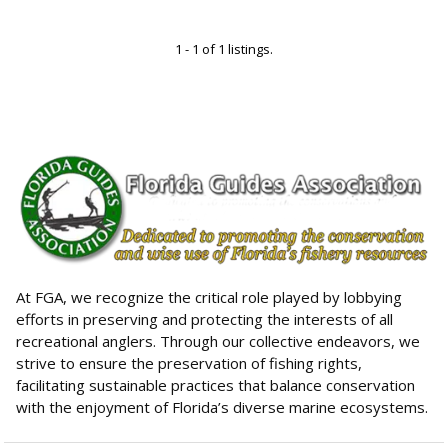
1 - 1 of 1 listings.
At FGA, we recognize the critical role played by lobbying
efforts in preserving and protecting the interests of all
recreational anglers. Through our collective endeavors, we
strive to ensure the preservation of fishing rights,
facilitating sustainable practices that balance conservation
with the enjoyment of Florida’s diverse marine ecosystems.