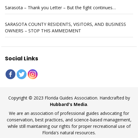
Sarasota – Thank you Letter – But the fight continues…
SARASOTA COUNTY RESIDENTS, VISITORS, AND BUSINESS
OWNERS – STOP THIS AMMEDMENT
Social Links
Copyright © 2023 Florida Guides Association. Handcrafted by
Hubbard's Media
.
We are an association of professional guides advocating for
conservation, best practices, and science-based management,
while still maintaining our rights for proper recreational use of
Florida's natural resources.