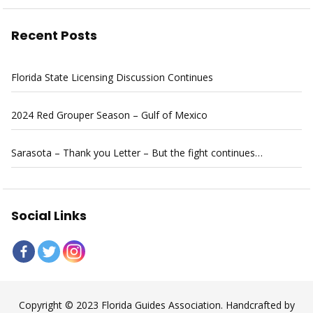
Recent Posts
Florida State Licensing Discussion Continues
2024 Red Grouper Season – Gulf of Mexico
Sarasota – Thank you Letter – But the fight continues…
Social Links
Copyright © 2023 Florida Guides Association. Handcrafted by