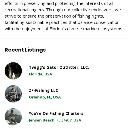
efforts in preserving and protecting the interests of all
recreational anglers. Through our collective endeavors, we
strive to ensure the preservation of fishing rights,
facilitating sustainable practices that balance conservation
with the enjoyment of Florida’s diverse marine ecosystems.
Recent Listings
Twigg’s Gator Outfitter, LLC.
Florida, USA
ZF-Fishing LLC
Orlando, FL, USA
You’re On Fishing Charters
Jensen Beach, FL 34957, USA