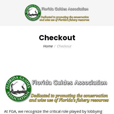
Checkout
Home
Checkout
At FGA, we recognize the critical role played by lobbying