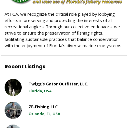
At FGA, we recognize the critical role played by lobbying
efforts in preserving and protecting the interests of all
recreational anglers. Through our collective endeavors, we
strive to ensure the preservation of fishing rights,
facilitating sustainable practices that balance conservation
with the enjoyment of Florida’s diverse marine ecosystems.
Recent Listings
Twigg’s Gator Outfitter, LLC.
Florida, USA
ZF-Fishing LLC
Orlando, FL, USA