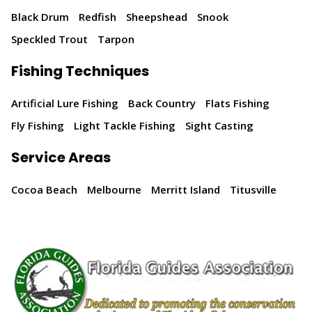
Black Drum
Redfish
Sheepshead
Snook
Speckled Trout
Tarpon
Fishing Techniques
Artificial Lure Fishing
Back Country
Flats Fishing
Fly Fishing
Light Tackle Fishing
Sight Casting
Service Areas
Cocoa Beach
Melbourne
Merritt Island
Titusville