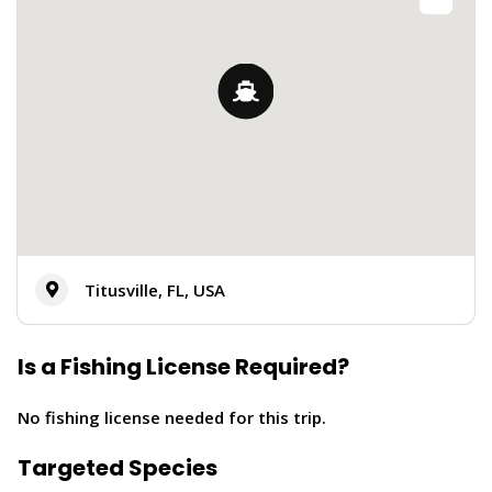
Titusville, FL, USA
Is a Fishing License Required?
No fishing license needed for this trip.
Targeted Species