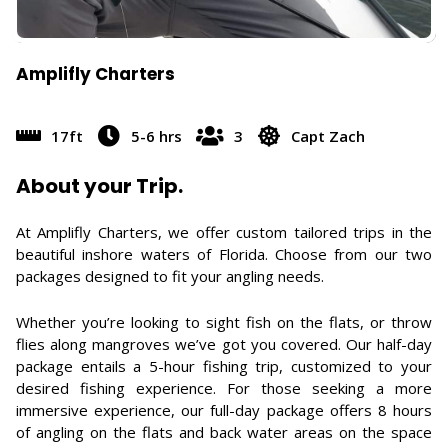
Amplifly Charters
17ft
5-6 hrs
3
Capt Zach
About your Trip.
At Amplifly Charters, we offer custom tailored trips in the
beautiful inshore waters of Florida. Choose from our two
packages designed to fit your angling needs.
Whether you’re looking to sight fish on the flats, or throw
flies along mangroves we’ve got you covered. Our half-day
package entails a 5-hour fishing trip, customized to your
desired fishing experience. For those seeking a more
immersive experience, our full-day package offers 8 hours
of angling on the flats and back water areas on the space