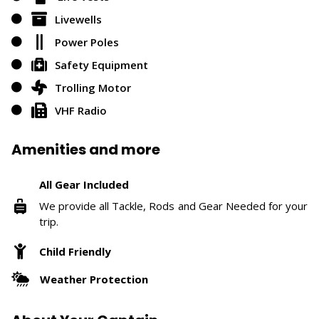
Livewells
Power Poles
Safety Equipment
Trolling Motor
VHF Radio
Amenities and more
All Gear Included
We provide all Tackle, Rods and Gear Needed for your
trip.
Child Friendly
Weather Protection