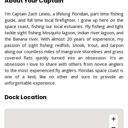
About Your Captain
I’m Captain Zach Lewis, a lifelong Floridian, part time fishing
guide, and full time local firefighter. I grew up here on the
space coast, fishing our local estuaries. Fly fishing and light
tackle sight fishing Mosquito lagoon, Indian river lagoon, and
the Banana river. With almost 20 years of experience, my
passion of sight fishing redfish, snook, trout, and tarpon
along our countless miles of mangrove shorelines and grass
covered flats quickly turned into an obsession. It’s an
obsession I love to share with others from novice anglers
to the most experienced fly anglers. Floridas space coast is
one of a kind, like no other and sure to provide an
unforgettable experience.
Dock Location