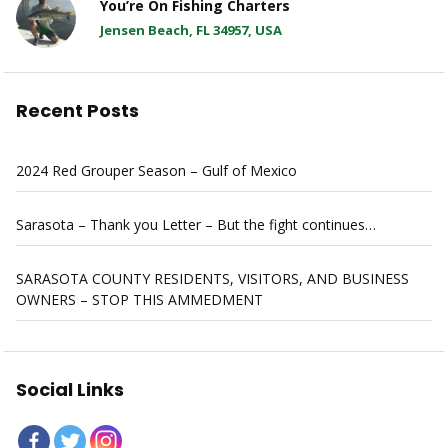
You’re On Fishing Charters
Jensen Beach, FL 34957, USA
Recent Posts
2024 Red Grouper Season – Gulf of Mexico
Sarasota – Thank you Letter – But the fight continues…
SARASOTA COUNTY RESIDENTS, VISITORS, AND BUSINESS
OWNERS – STOP THIS AMMEDMENT
Social Links