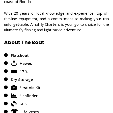
coast of Florida.
With 20 years of local knowledge and experience, top-of-
the-line equipment, and a commitment to making your trip
unforgettable, Amplifly Charters is your go-to choice for the
ultimate fly fishing and light tackle adventure.
About The Boat
Flatsboat
Hewes
17ft
Dry Storage
First Aid Kit
Fishfinder
GPS
Life Vests