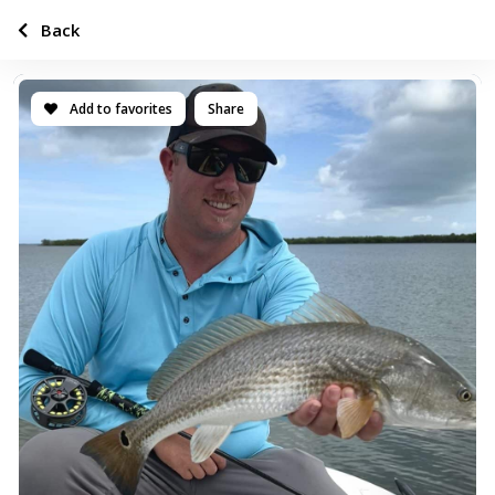
Back
Add to favorites
Share