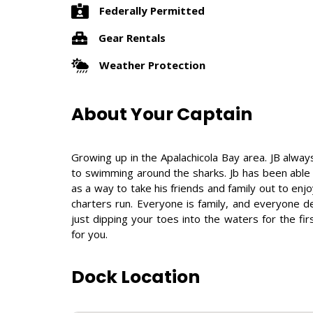
Federally Permitted
Gear Rentals
Weather Protection
About Your Captain
Growing up in the Apalachicola Bay area. JB always
to swimming around the sharks. Jb has been able 
as a way to take his friends and family out to en
charters run. Everyone is family, and everyone 
just dipping your toes into the waters for the fir
for you.
Dock Location