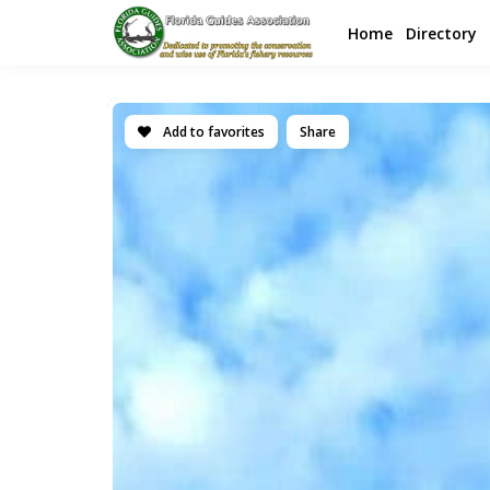
Home
Directory
Add to favorites
Share