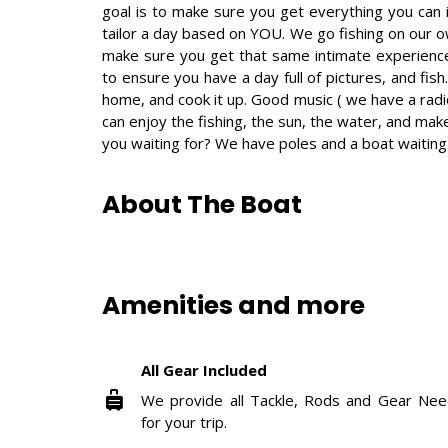
goal is to make sure you get everything you can i
tailor a day based on YOU. We go fishing on our o
make sure you get that same intimate experience w
to ensure you have a day full of pictures, and fish.
home, and cook it up. Good music ( we have a radi
can enjoy the fishing, the sun, the water, and m
you waiting for? We have poles and a boat waiting 
About The Boat
Amenities and more
All Gear Included
We provide all Tackle, Rods and Gear Ne
for your trip.