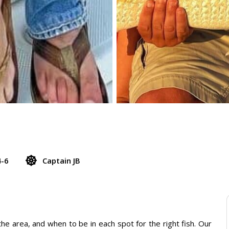
4-6
Captain JB
e area, and when to be in each spot for the right fish. Our