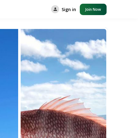
Sign in
Join Now