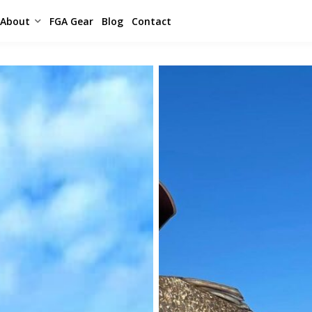
About
FGA Gear
Blog
Contact