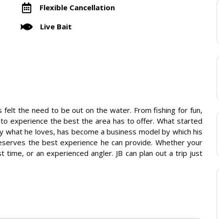
Flexible Cancellation
Live Bait
 felt the need to be out on the water. From fishing for fun,
to experience the best the area has to offer. What started
joy what he loves, has become a business model by which his
deserves the best experience he can provide. Whether your
st time, or an experienced angler. JB can plan out a trip just