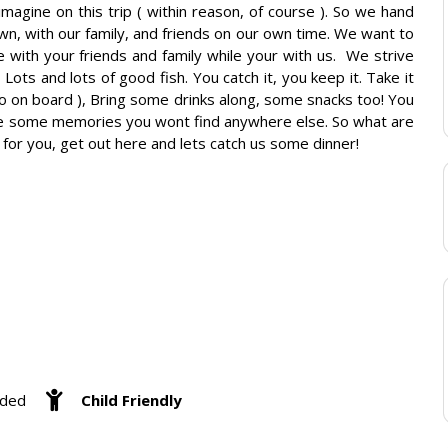
magine on this trip ( within reason, of course ). So we hand
wn, with our family, and friends on our own time. We want to
ith your friends and family while your with us. ​ We strive
 Lots and lots of good fish. You catch it, you keep it. Take it
o on board ), Bring some drinks along, some snacks too! You
ake some memories you wont find anywhere else. So what are
for you, get out here and lets catch us some dinner!
eded
Child Friendly