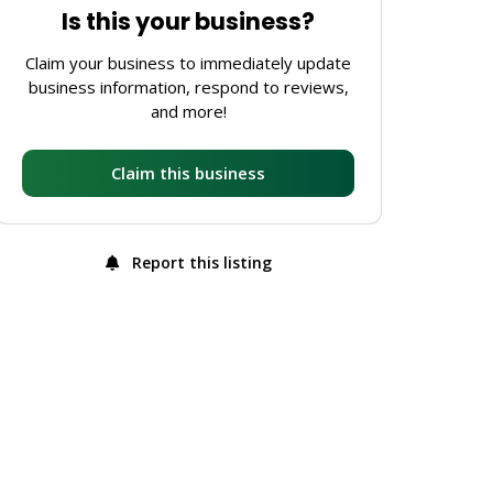
Is this your business?
Claim your business to immediately update
business information, respond to reviews,
and more!
Claim this business
Report this listing