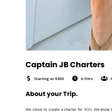
Captain JB Charters
Starting at $400
4-5Hrs
About your Trip.
We strive to create a charter for YOU. We know th