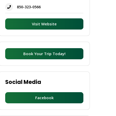
850-323-0566
Visit Website
Book Your Trip Today!
Social Media
Facebook