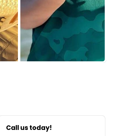
Call us today!