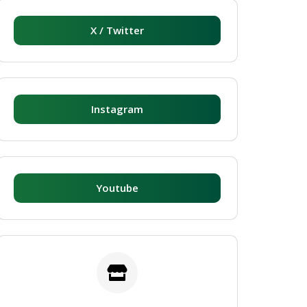
X / Twitter
Instagram
Youtube