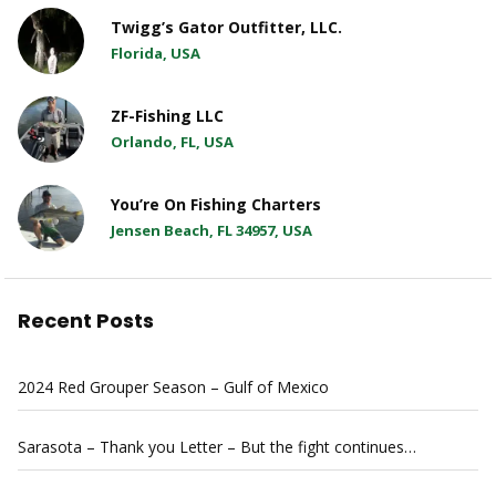
Twigg’s Gator Outfitter, LLC.
Florida, USA
ZF-Fishing LLC
Orlando, FL, USA
You’re On Fishing Charters
Jensen Beach, FL 34957, USA
Recent Posts
2024 Red Grouper Season – Gulf of Mexico
Sarasota – Thank you Letter – But the fight continues…