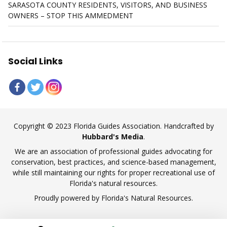
SARASOTA COUNTY RESIDENTS, VISITORS, AND BUSINESS
OWNERS – STOP THIS AMMEDMENT
Social Links
Copyright © 2023 Florida Guides Association. Handcrafted by
Hubbard's Media
.
We are an association of professional guides advocating for
conservation, best practices, and science-based management,
while still maintaining our rights for proper recreational use of
Florida's natural resources.
Proudly powered by Florida's Natural Resources.