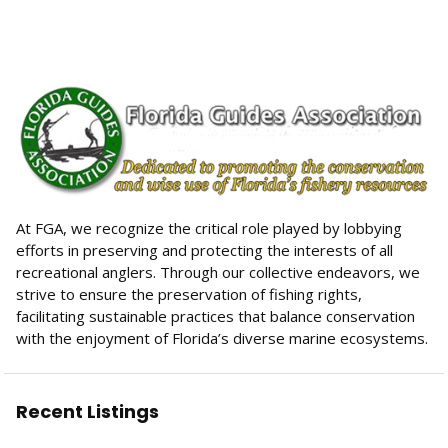
$50.00
At FGA, we recognize the critical role played by lobbying
efforts in preserving and protecting the interests of all
recreational anglers. Through our collective endeavors, we
strive to ensure the preservation of fishing rights,
facilitating sustainable practices that balance conservation
with the enjoyment of Florida’s diverse marine ecosystems.
Recent Listings