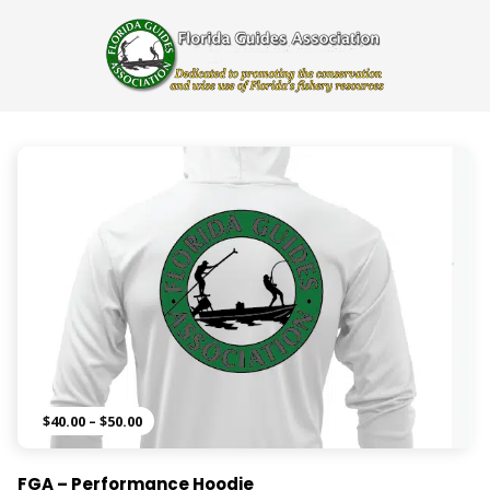
Price
$
40.00
–
$
50.00
range:
$40.00
FGA – Performance Hoodie
through