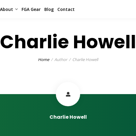
About
FGA Gear
Blog
Contact
Charlie Howell
Home
Author
Charlie Howell
Charlie Howell