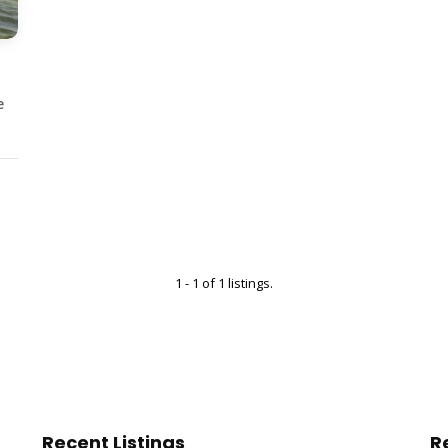
e
1 - 1 of 1 listings.
Recent Listings
R