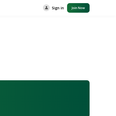
Sign in
Join Now