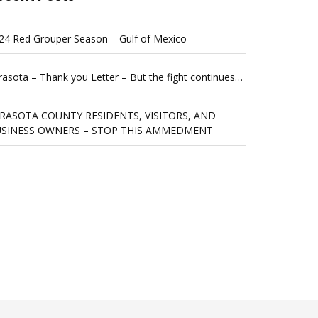
24 Red Grouper Season – Gulf of Mexico
rasota – Thank you Letter – But the fight continues…
RASOTA COUNTY RESIDENTS, VISITORS, AND
SINESS OWNERS – STOP THIS AMMEDMENT