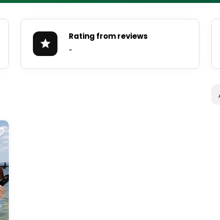
Rating from reviews
-