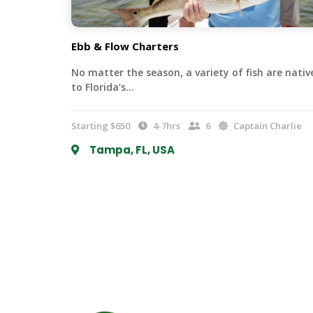
Ebb & Flow Charters
No matter the season, a variety of fish are nativ
to Florida’s…
Starting $650
4-7hrs
6
Captain Charlie
Tampa, FL, USA