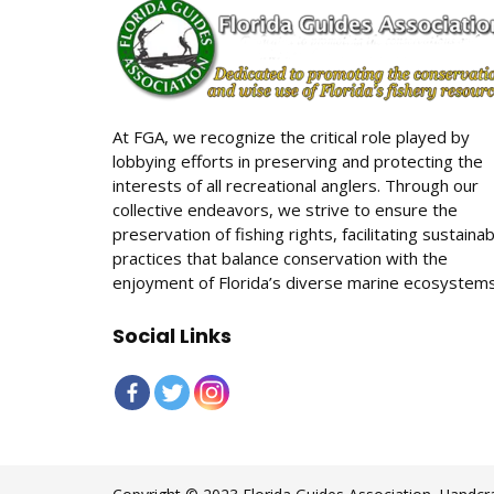
At FGA, we recognize the critical role played by
lobbying efforts in preserving and protecting the
interests of all recreational anglers. Through our
collective endeavors, we strive to ensure the
preservation of fishing rights, facilitating sustaina
practices that balance conservation with the
enjoyment of Florida’s diverse marine ecosystems
Social Links