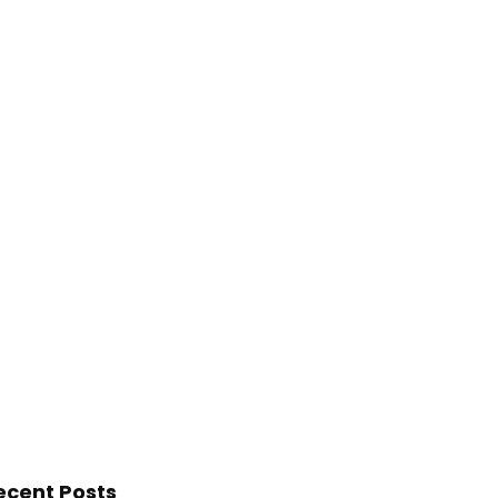
ecent Posts