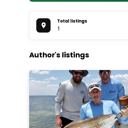
Total listings
1
Author's listings