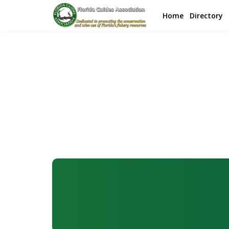
Home
Directory