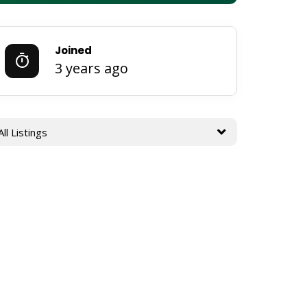
Joined
3 years ago