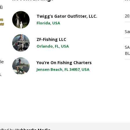
20
Twigg’s Gator Outfitter, LLC.
Florida, USA
Sa
ZF-Fishing LLC
Orlando, FL, USA
SA
BU
ble
You’re On Fishing Charters
Jensen Beach, FL 34957, USA
.