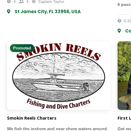
4
4
Captain Taylor
6 pas
St James City, FL 33956, USA
6-12
Ca
Promoted
Smokin Reels Charters
First 
We fish the inshore and near shore waters around
Get re