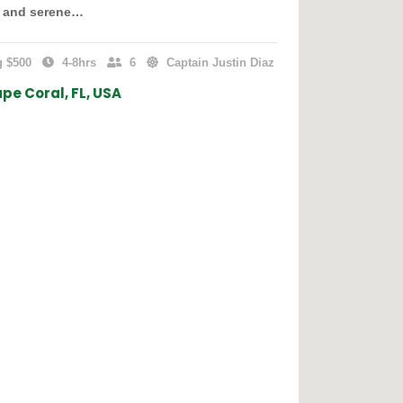
s and serene…
g $500
4-8hrs
6
Captain Justin Diaz
pe Coral, FL, USA