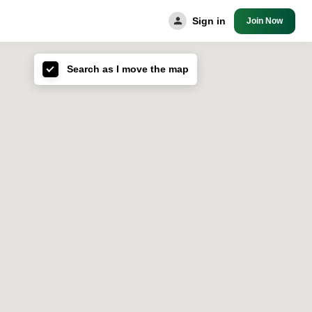
Sign in
Join Now
Search as I move the map