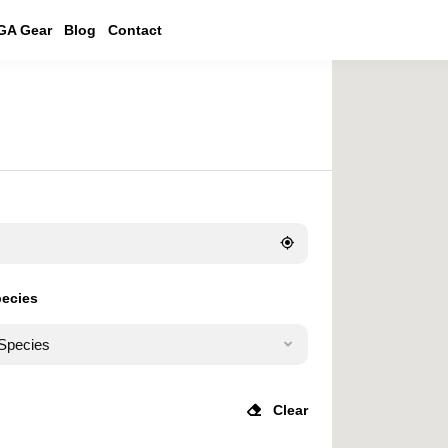
GA Gear
Blog
Contact
pecies
 Species
Clear