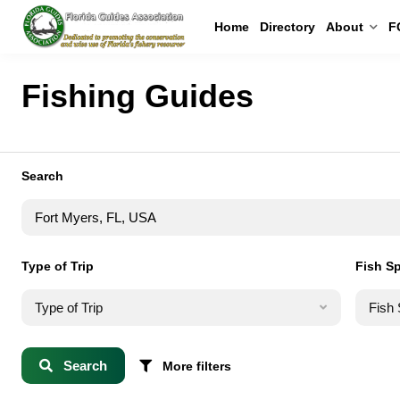
Home
Directory
About
F
Fishing Guides
Search
Type of Trip
Fish S
Type of Trip
Fish
Search
More filters