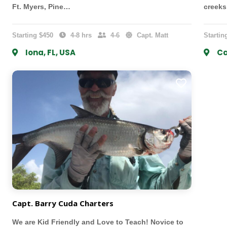
Ft. Myers, Pine…
creek
Starting $450
4-8 hrs
4-6
Capt. Matt
Startin
Iona, FL, USA
Ca
Capt. Barry Cuda Charters
We are Kid Friendly and Love to Teach! Novice to