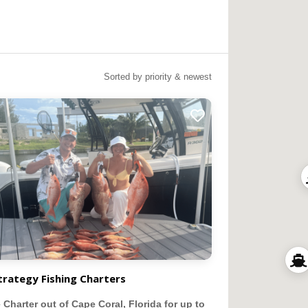
Sorted by priority & newest
trategy Fishing Charters
e Charter out of Cape Coral, Florida for up to