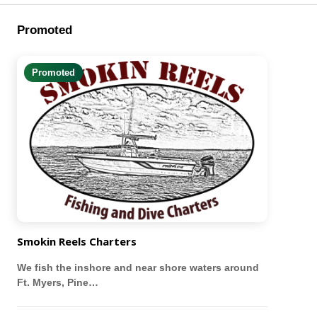
Promoted
Promoted
Smokin Reels Charters
We fish the inshore and near shore waters around
Ft. Myers, Pine…