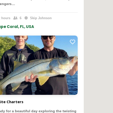
sengers…
 hours
6
Skip Johnson
pe Coral, FL, USA
Lite Charters
ady for a beautiful day exploring the twisting