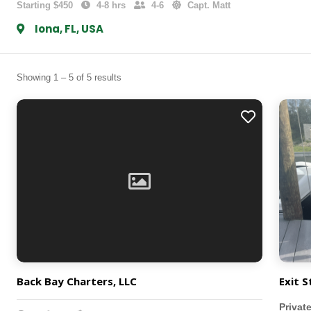
Starting $450
4-8 hrs
4-6
Capt. Matt
Iona, FL, USA
Showing 1 – 5 of 5 results
Back Bay Charters, LLC
Exit S
Privat