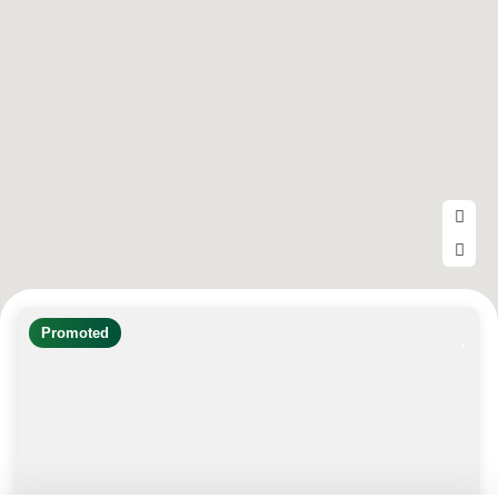
Promoted