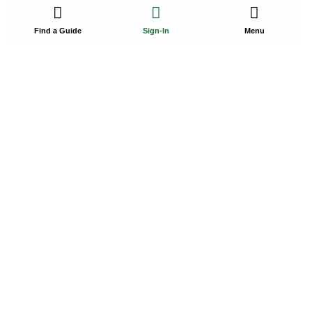
Find a Guide
Sign-In
Menu
Hubbard’s Marina
Join us for a fishing or cruising adventure in Tampa Bay,
where…
Starting $85
5-44 Hr
1-120
Madeira Beach, FL, USA
Promoted