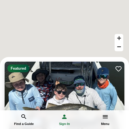
Featured
Find a Guide
Sign-In
Menu